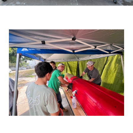
View
Larger
Image