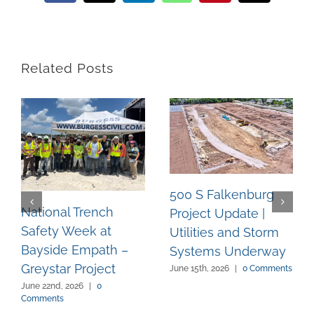
Related Posts
500 S Falkenburg
National Trench
Project Update |
Safety Week at
Utilities and Storm
Bayside Empath –
Systems Underway
Greystar Project
June 15th, 2026
|
0 Comments
June 22nd, 2026
|
0
Comments