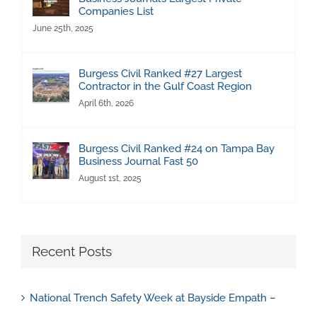
Companies List
June 25th, 2025
Burgess Civil Ranked #27 Largest
Contractor in the Gulf Coast Region
April 6th, 2026
Burgess Civil Ranked #24 on Tampa Bay
Business Journal Fast 50
August 1st, 2025
Recent Posts
National Trench Safety Week at Bayside Empath –