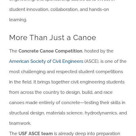
student innovation, collaboration, and hands-on
learning.
More Than Just a Canoe
The
Concrete Canoe Competition
, hosted by the
American Society of Civil Engineers
(ASCE), is one of the
most challenging and respected student competitions
in the field. It brings together civil engineering students
from across the country to design, build, and race
canoes made entirely of concrete—testing their skills in
structural design, materials science, hydrodynamics, and
teamwork.
The
USF ASCE team
is already deep into preparation