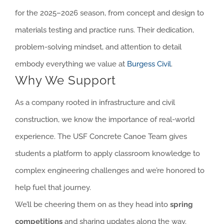
for the 2025–2026 season, from concept and design to
materials testing and practice runs. Their dedication,
problem-solving mindset, and attention to detail
embody everything we value at
Burgess Civil
.
Why We Support
As a company rooted in infrastructure and civil
construction, we know the importance of real-world
experience. The USF Concrete Canoe Team gives
students a platform to apply classroom knowledge to
complex engineering challenges and we’re honored to
help fuel that journey.
We’ll be cheering them on as they head into
spring
competitions
and sharing updates along the way.