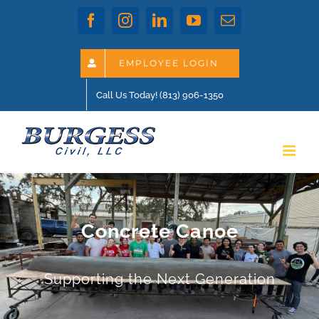
Skip
Facebook
Instagram
LinkedIn
YouTube
Email
to
content
EMPLOYEE LOGIN
Call Us Today! (813) 906-1350
Concrete Canoe
Supporting the Next Generation