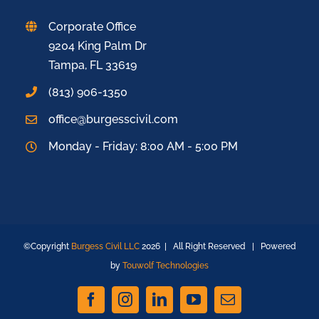
Corporate Office
9204 King Palm Dr
Tampa, FL 33619
(813) 906-1350
office@burgesscivil.com
Monday - Friday: 8:00 AM - 5:00 PM
©Copyright
Burgess Civil LLC
2026 | All Right Reserved | Powered
by
Touwolf Technologies
Facebook
Instagram
LinkedIn
YouTube
Email