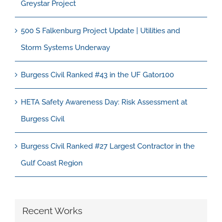
Greystar Project
500 S Falkenburg Project Update | Utilities and
Storm Systems Underway
Burgess Civil Ranked #43 in the UF Gator100
HETA Safety Awareness Day: Risk Assessment at
Burgess Civil
Burgess Civil Ranked #27 Largest Contractor in the
Gulf Coast Region
Recent Works