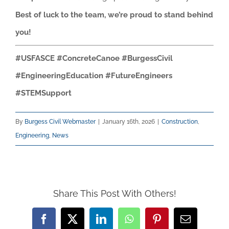
Best of luck to the team, we’re proud to stand behind
you!
#USFASCE #ConcreteCanoe #BurgessCivil
#EngineeringEducation #FutureEngineers
#STEMSupport
By
Burgess Civil Webmaster
|
January 16th, 2026
|
Construction
,
Engineering
,
News
Share This Post With Others!
Facebook
X
LinkedIn
WhatsApp
Pinterest
Email