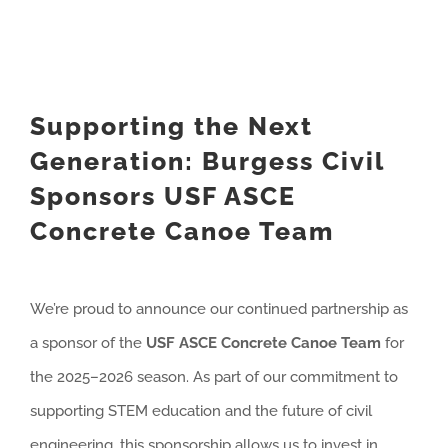
Supporting the Next
Generation: Burgess Civil
Sponsors USF ASCE
Concrete Canoe Team
We’re proud to announce our continued partnership as
a sponsor of the
USF ASCE Concrete Canoe Team
for
the 2025–2026 season. As part of our commitment to
supporting STEM education and the future of civil
engineering, this sponsorship allows us to invest in