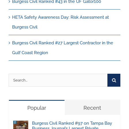
Burgess Civil Ranked #43 in the UF Gator100
HETA Safety Awareness Day: Risk Assessment at
Burgess Civil
Burgess Civil Ranked #27 Largest Contractor in the
Gulf Coast Region
Search
for:
Popular
Recent
Burgess Civil Ranked #97 on Tampa Bay
Business Journal’s Largest Private