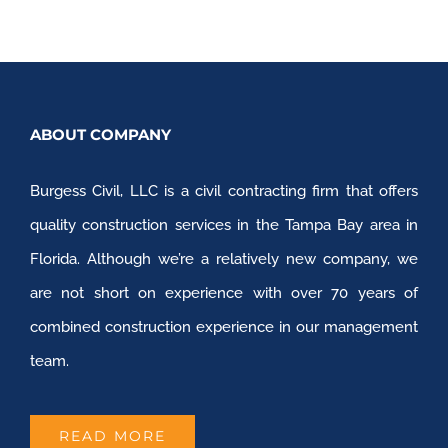
ABOUT COMPANY
Burgess Civil, LLC is a civil contracting firm that offers
quality construction services in the Tampa Bay area in
Florida. Although we’re a relatively new company, we
are not short on experience with over 70 years of
combined construction experience in our management
team.
READ MORE