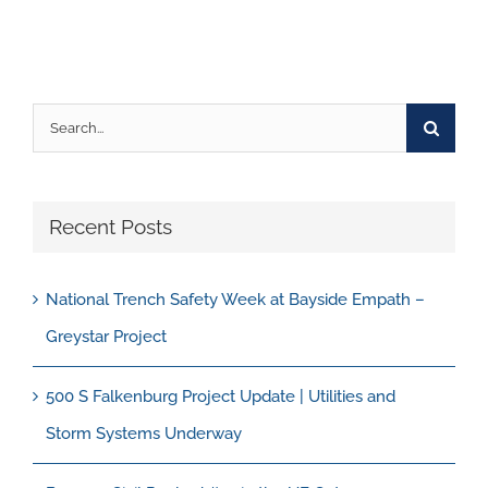
Search
for:
Recent Posts
National Trench Safety Week at Bayside Empath –
Greystar Project
500 S Falkenburg Project Update | Utilities and
Storm Systems Underway