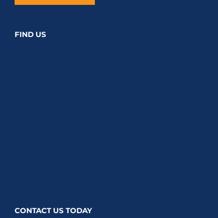
FIND US
CONTACT US TODAY