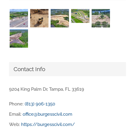
Contact Info
9204 King Palm Dr, Tampa, FL 33619
Phone:
(813) 906-1350
Email:
office@burgesscivil.com
Web:
https://burgesscivil.com/